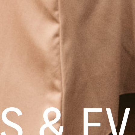
S & EV