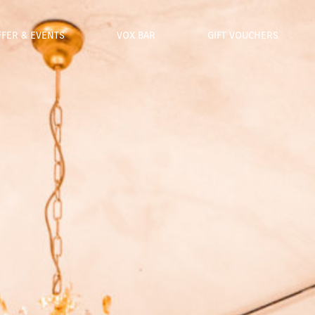
FFER & EVENTS
VOX BAR
GIFT VOUCHERS