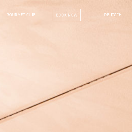
GOURMET CLUB
DEUTSCH
BOOK NOW