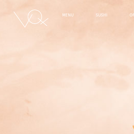
MENU
SUSHI
O