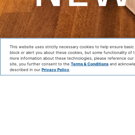
This website uses strictly necessary cookies to help ensure basic 
block or alert you about these cookies, but some functionality of 
more information about these technologies, please reference our P
site, you further consent to the
Terms & Conditions
and acknowled
described in our
Privacy Policy
.