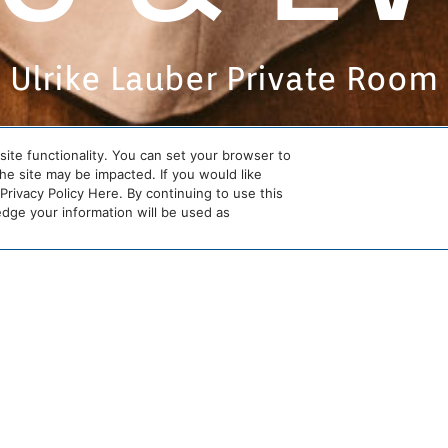
Ulrike Lauber Private Room
site functionality. You can set your browser to
the site may be impacted. If you would like
rivacy Policy Here. By continuing to use this
ge your information will be used as